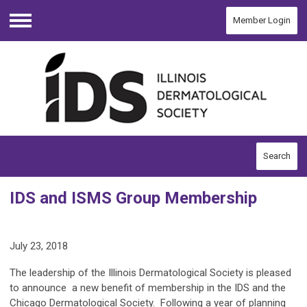
Member Login
Menu
Search
IDS and ISMS Group Membership
July 23, 2018
The leadership of the Illinois Dermatological Society is pleased
to announce a new benefit of membership in the IDS and the
Chicago Dermatological Society. Following a year of planning