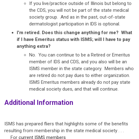
If you live/practice outside of Illinois but belong to
the CDS, you will not be part of the state medical
society group. And as in the past, out-of-state
dermatologist participation in IDS is optional.
I'm retired. Does this change anything for me? What
if I have Emeritus status with ISMS; will I have to pay
anything extra?
No. You can continue to be a Retired or Emeritus
member of IDS and CDS, and you also will be an
ISMS member in the state category. Members who
are retired do not pay dues to either organization.
ISMS Emeritus members already do not pay state
medical society dues, and that will continue.
Additional Information
ISMS has prepared fliers that highlights some of the benefits
resulting from membership in the state medical society . . .
For
current ISMS members