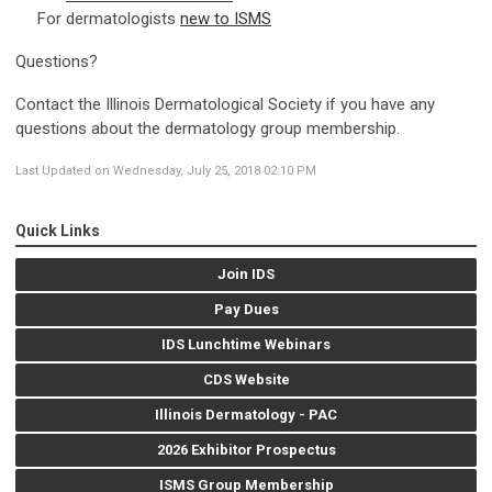
For dermatologists
new to ISMS
Questions?
Contact the Illinois Dermatological Society if you have any
questions about the dermatology group membership.
Last Updated on Wednesday, July 25, 2018 02:10 PM
Quick Links
Join IDS
Pay Dues
IDS Lunchtime Webinars
CDS Website
Illinois Dermatology - PAC
2026 Exhibitor Prospectus
ISMS Group Membership