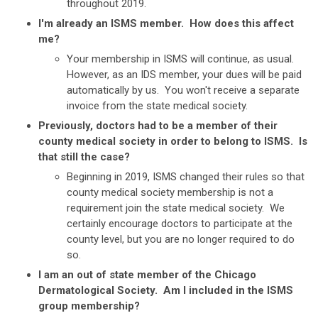
throughout 2019.
I'm already an ISMS member. How does this affect
me?
Your membership in ISMS will continue, as usual.
However, as an IDS member, your dues will be paid
automatically by us. You won't receive a separate
invoice from the state medical society.
Previously, doctors had to be a member of their
county medical society in order to belong to ISMS. Is
that still the case?
Beginning in 2019, ISMS changed their rules so that
county medical society membership is not a
requirement join the state medical society. We
certainly encourage doctors to participate at the
county level, but you are no longer required to do
so.
I am an out of state member of the Chicago
Dermatological Society. Am I included in the ISMS
group membership?