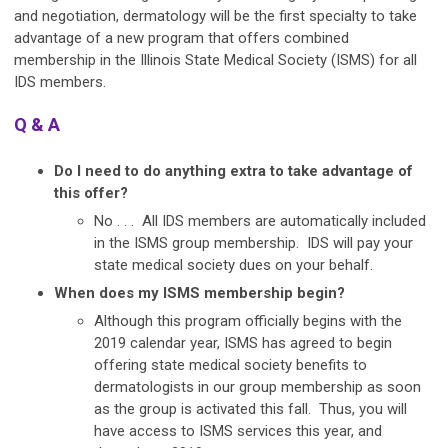
and negotiation, dermatology will be the first specialty to take
advantage of a new program that offers combined
membership in the Illinois State Medical Society (ISMS) for all
IDS members.
Q & A
Do I need to do anything extra to take advantage of
this offer?
No . . . All IDS members are automatically included
in the ISMS group membership. IDS will pay your
state medical society dues on your behalf.
When does my ISMS membership begin?
Although this program officially begins with the
2019 calendar year, ISMS has agreed to begin
offering state medical society benefits to
dermatologists in our group membership as soon
as the group is activated this fall. Thus, you will
have access to ISMS services this year, and